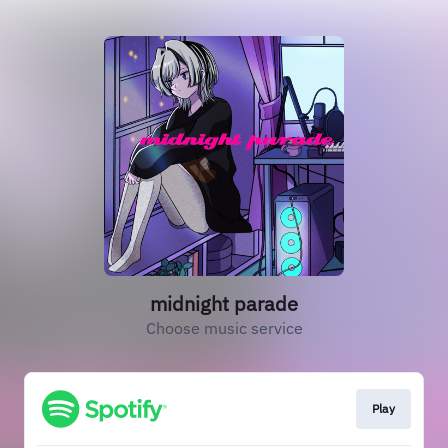
midnight parade
Choose music service
Play