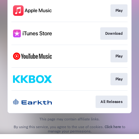
Play
Download
Play
Play
All Releases
This page may contain affiliate links.
By using this service, you agree to the use of cookies.
Click here
to
manage your permissions.