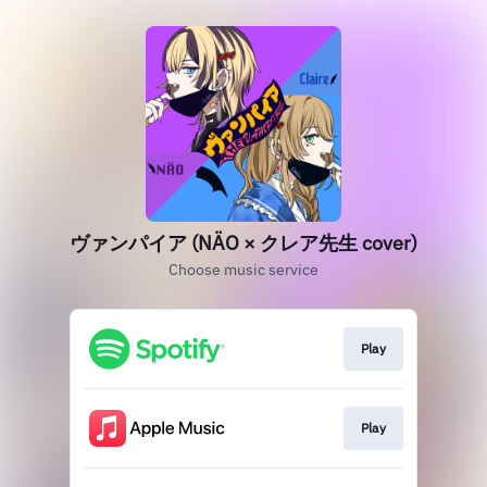
ヴァンパイア (NÄO × クレア先生 cover)
Choose music service
Play
Play