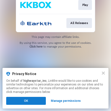
Play
All Releases
This page may contain affiliate links.
By using this service, you agree to the use of cookies.
Click here
to manage your permissions.
Privacy Notice
On behalf of
highwaystar_inc
, Linkfire would like to use cookies and
similar technologies to personalize your experiences on our sites and to
advertise on other sites. For more information and additional choices
click manage permissions below.
OK
Manage permissions